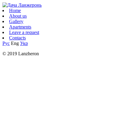
Home
About us
Gallery
Apartments
Leave a request
Contacts
Рус
Eng
Укр
© 2019 Lanzheron