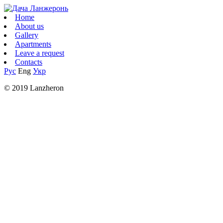
Home
About us
Gallery
Apartments
Leave a request
Contacts
Рус
Eng
Укр
© 2019 Lanzheron