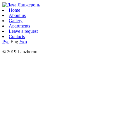
Home
About us
Gallery
Apartments
Leave a request
Contacts
Рус
Eng
Укр
© 2019 Lanzheron