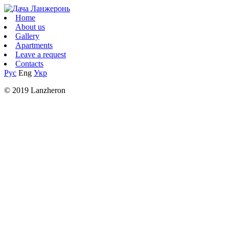
Home
About us
Gallery
Apartments
Leave a request
Contacts
Рус
Eng
Укр
© 2019 Lanzheron