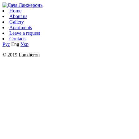
Home
About us
Gallery
Apartments
Leave a request
Contacts
Рус
Eng
Укр
© 2019 Lanzheron