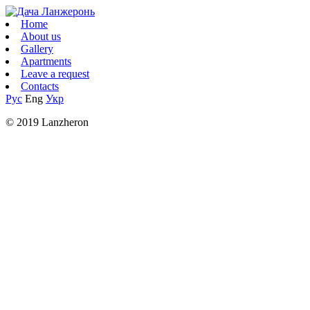
Home
About us
Gallery
Apartments
Leave a request
Contacts
Рус
Eng
Укр
© 2019 Lanzheron