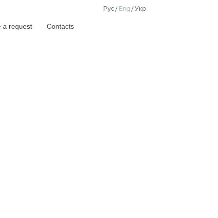
Рус
Eng
Укр
 a request
Contacts