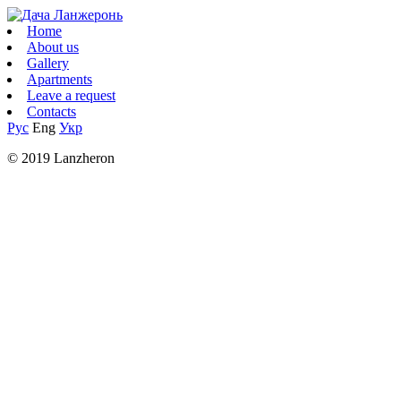
Home
About us
Gallery
Apartments
Leave a request
Contacts
Рус
Eng
Укр
© 2019 Lanzheron