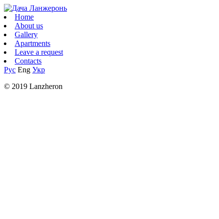
Home
About us
Gallery
Apartments
Leave a request
Contacts
Рус
Eng
Укр
© 2019 Lanzheron