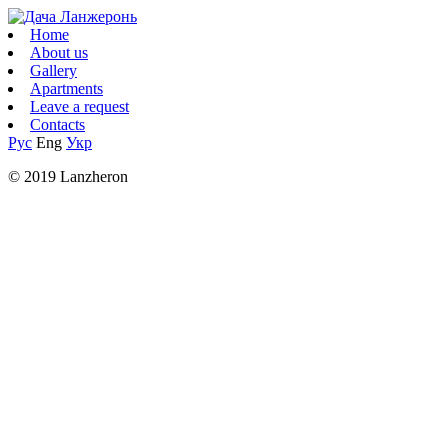
Home
About us
Gallery
Apartments
Leave a request
Contacts
Рус
Eng
Укр
© 2019 Lanzheron