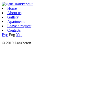
Home
About us
Gallery
Apartments
Leave a request
Contacts
Рус
Eng
Укр
© 2019 Lanzheron