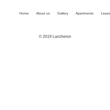
Home
About us
Gallery
Apartments
Leave
© 2019 Lanzheron