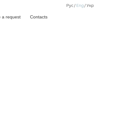
Рус
Eng
Укр
 a request
Contacts