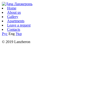
Home
About us
Gallery
Apartments
Leave a request
Contacts
Рус
Eng
Укр
© 2019 Lanzheron