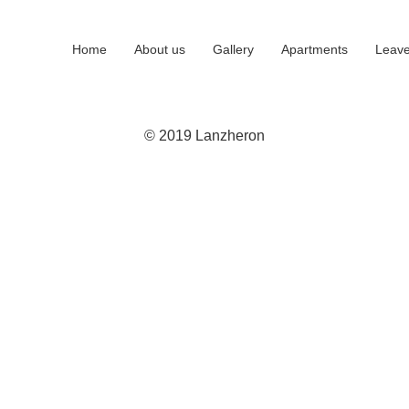
Home
About us
Gallery
Apartments
Leave
© 2019 Lanzheron