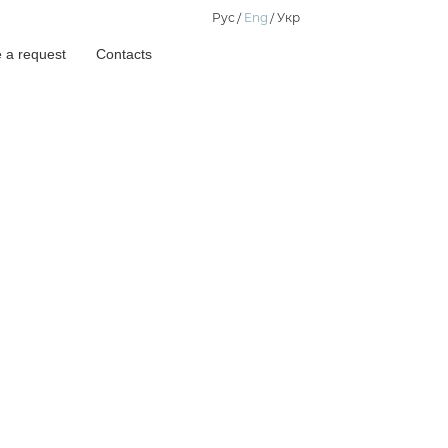
Рус
Eng
Укр
 a request
Contacts