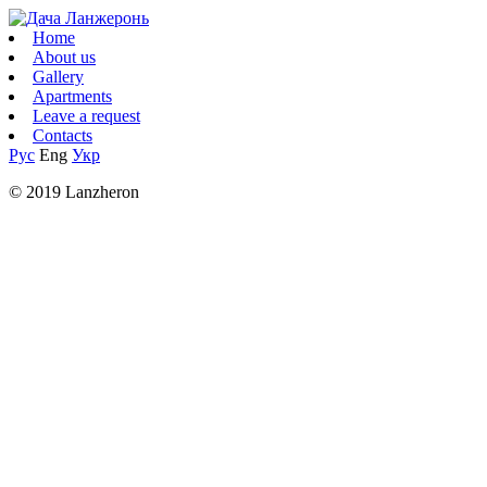
Home
About us
Gallery
Apartments
Leave a request
Contacts
Рус
Eng
Укр
© 2019 Lanzheron