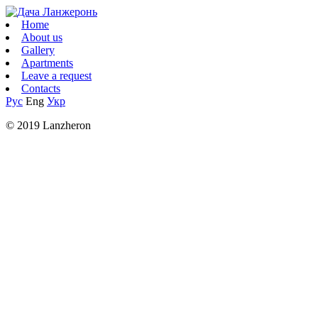
Home
About us
Gallery
Apartments
Leave a request
Contacts
Рус
Eng
Укр
© 2019 Lanzheron