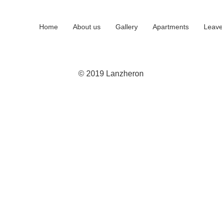
Home
About us
Gallery
Apartments
Leave
© 2019 Lanzheron