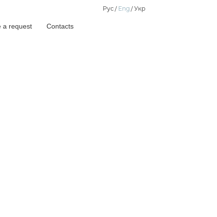
Рус
Eng
Укр
 a request
Contacts