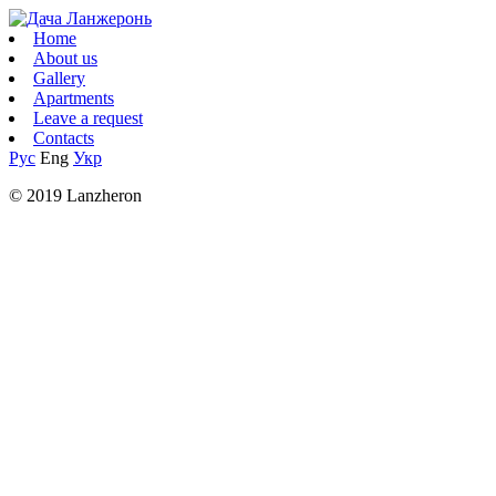
Home
About us
Gallery
Apartments
Leave a request
Contacts
Рус
Eng
Укр
© 2019 Lanzheron