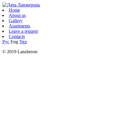
Home
About us
Gallery
Apartments
Leave a request
Contacts
Рус
Eng
Укр
© 2019 Lanzheron