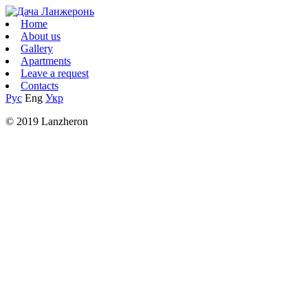
Home
About us
Gallery
Apartments
Leave a request
Contacts
Рус
Eng
Укр
© 2019 Lanzheron