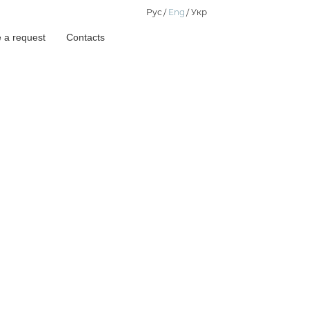
Рус
Eng
Укр
 a request
Contacts