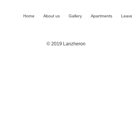
Home
About us
Gallery
Apartments
Leave
© 2019 Lanzheron