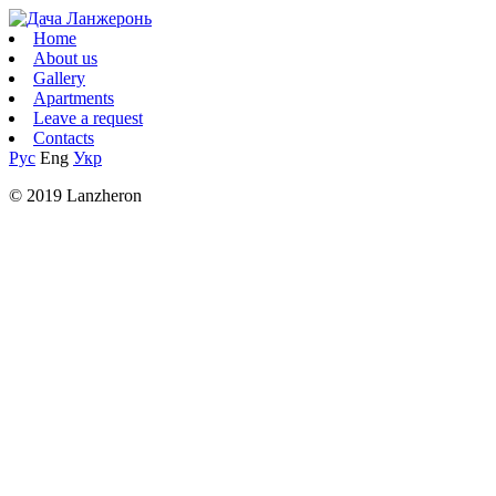
Home
About us
Gallery
Apartments
Leave a request
Contacts
Рус
Eng
Укр
© 2019 Lanzheron