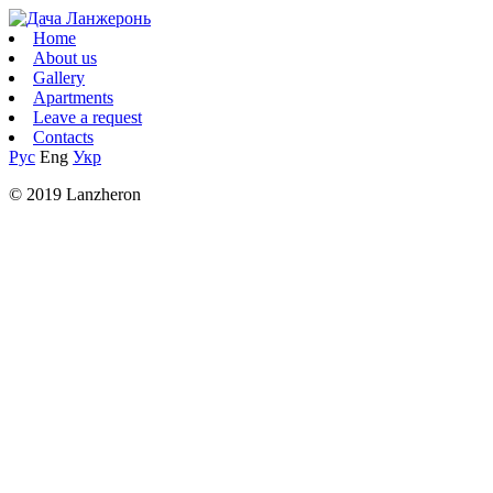
Home
About us
Gallery
Apartments
Leave a request
Contacts
Рус
Eng
Укр
© 2019 Lanzheron