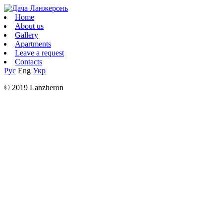
Home
About us
Gallery
Apartments
Leave a request
Contacts
Рус
Eng
Укр
© 2019 Lanzheron