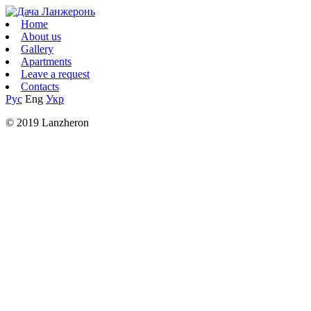
Home
About us
Gallery
Apartments
Leave a request
Contacts
Рус
Eng
Укр
© 2019 Lanzheron