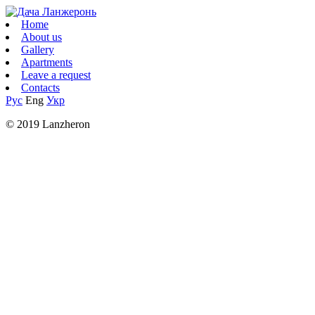
Home
About us
Gallery
Apartments
Leave a request
Contacts
Рус
Eng
Укр
© 2019 Lanzheron